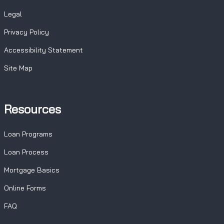
Legal
Privacy Policy
Accessibility Statement
Site Map
Resources
Loan Programs
Loan Process
Mortgage Basics
Online Forms
FAQ