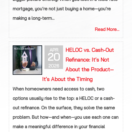
mortgage, you’re not just buying a home—you’re
making a long-term...
Read More...
HELOC vs. Cash-Out
APR
20
Refinance: It’s Not
2026
About the Product—
It’s About the Timing
When homeowners need access to cash, two
options usually rise to the top: a HELOC or a cash-
out refinance. On the surface, they solve the same
problem. But how—and when—you use each one can
make a meaningful difference in your financial