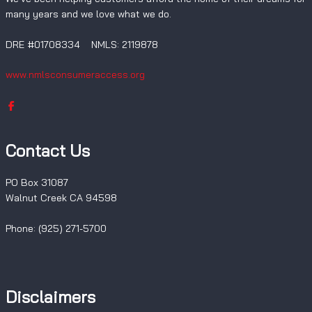
many years and we love what we do.
DRE #01708334 NMLS: 2119878
www.nmlsconsumeraccess.org
Contact Us
PO Box 31087
Walnut Creek CA 94598
Phone: (925) 271-5700
Disclaimers