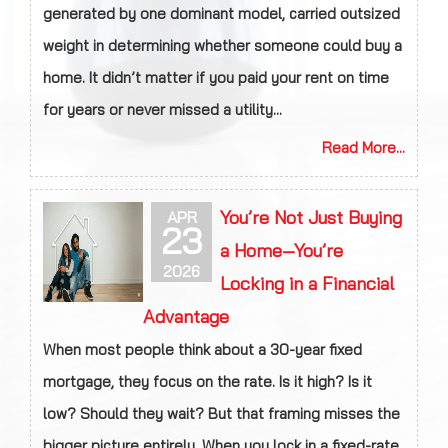
generated by one dominant model, carried outsized
weight in determining whether someone could buy a
home. It didn’t matter if you paid your rent on time
for years or never missed a utility...
Read More...
You’re Not Just Buying
APR
23
a Home—You’re
2026
Locking in a Financial
Advantage
When most people think about a 30-year fixed
mortgage, they focus on the rate. Is it high? Is it
low? Should they wait? But that framing misses the
bigger picture entirely. When you lock in a fixed-rate