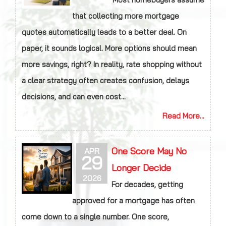
that collecting more mortgage
quotes automatically leads to a better deal. On
paper, it sounds logical. More options should mean
more savings, right? In reality, rate shopping without
a clear strategy often creates confusion, delays
decisions, and can even cost...
Read More...
One Score May No
APR
29
Longer Decide
2026
For decades, getting
approved for a mortgage has often
come down to a single number. One score,