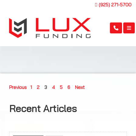
(925) 271-5700
Previous
1
2
3
4
5
6
Next
Recent Articles