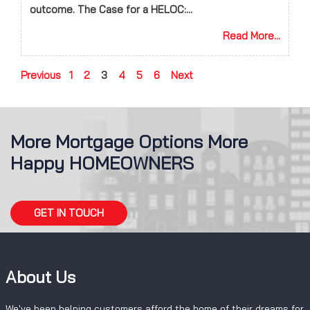
outcome. The Case for a HELOC:...
Read More...
Previous
1
2
3
4
5
6
Next
More Mortgage Options More
Happy HOMEOWNERS
GET IN TOUCH
About Us
We've been helping customers afford the home of their dreams for