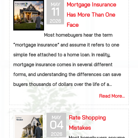
Mortgage Insurance
MAY
11
Has More Than One
2026
Face
Most homebuyers hear the term
“mortgage insurance” and assume it refers to one
simple fee attached to a home loan. In reality,
mortgage insurance comes in several different
forms, and understanding the differences can save
buyers thousands of dollars over the life of a...
Read More...
Rate Shopping
MAY
04
Mistakes
2026
Most homebuyers assume