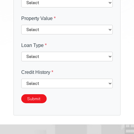
Property Value
*
Loan Type
*
Credit History
*
Submit