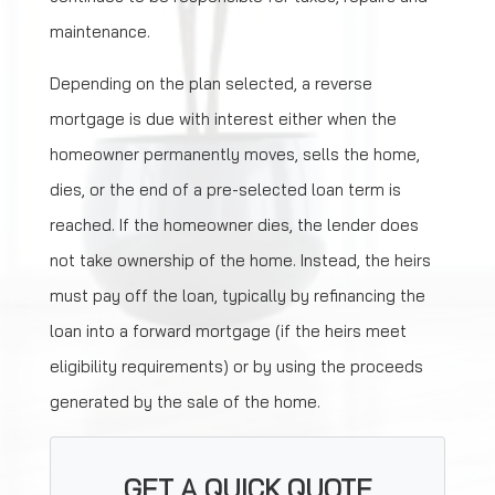
maintenance.
Depending on the plan selected, a reverse
mortgage is due with interest either when the
homeowner permanently moves, sells the home,
dies, or the end of a pre-selected loan term is
reached. If the homeowner dies, the lender does
not take ownership of the home. Instead, the heirs
must pay off the loan, typically by refinancing the
loan into a forward mortgage (if the heirs meet
eligibility requirements) or by using the proceeds
generated by the sale of the home.
GET A QUICK QUOTE