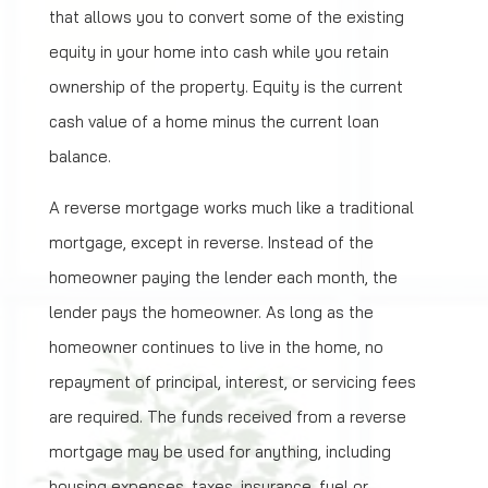
that allows you to convert some of the existing
equity in your home into cash while you retain
ownership of the property. Equity is the current
cash value of a home minus the current loan
balance.
A reverse mortgage works much like a traditional
mortgage, except in reverse. Instead of the
homeowner paying the lender each month, the
lender pays the homeowner. As long as the
homeowner continues to live in the home, no
repayment of principal, interest, or servicing fees
are required. The funds received from a reverse
mortgage may be used for anything, including
housing expenses, taxes, insurance, fuel or