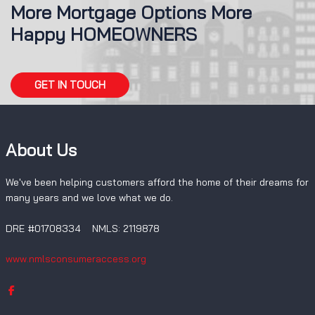
More Mortgage Options More
Happy HOMEOWNERS
GET IN TOUCH
About Us
We've been helping customers afford the home of their dreams for
many years and we love what we do.
DRE #01708334 NMLS: 2119878
www.nmlsconsumeraccess.org