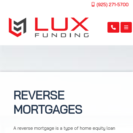
(925) 271-5700
REVERSE
MORTGAGES
A reverse mortgage is a type of home equity loan