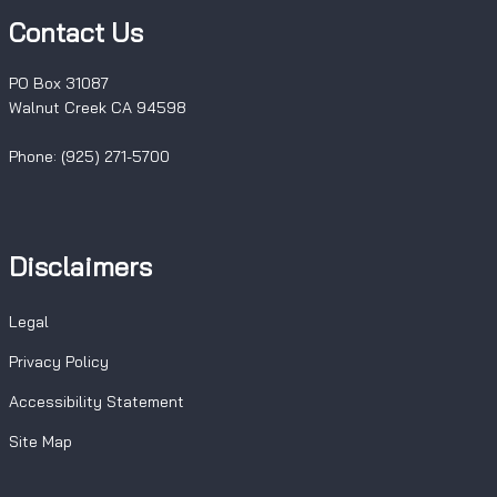
Contact Us
PO Box 31087
Walnut Creek CA 94598
Phone: (925) 271-5700
Disclaimers
Legal
Privacy Policy
Accessibility Statement
Site Map