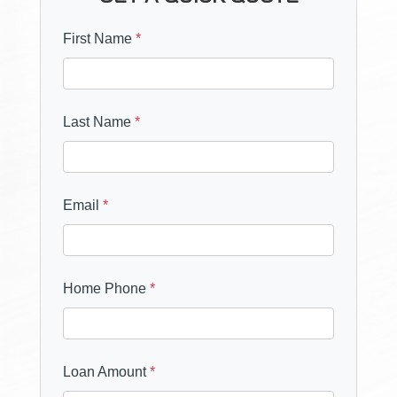
First Name
*
Last Name
*
Email
*
Home Phone
*
Loan Amount
*