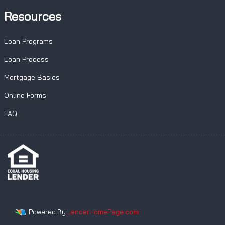
Resources
Loan Programs
Loan Process
Mortgage Basics
Online Forms
FAQ
Powered By
LenderHomePage.com