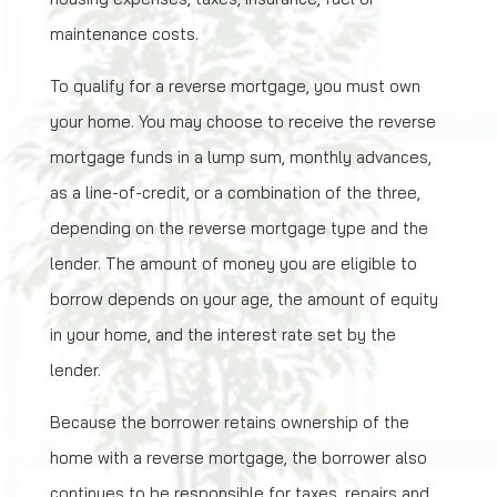
maintenance costs.
To qualify for a reverse mortgage, you must own
your home. You may choose to receive the reverse
mortgage funds in a lump sum, monthly advances,
as a line-of-credit, or a combination of the three,
depending on the reverse mortgage type and the
lender. The amount of money you are eligible to
borrow depends on your age, the amount of equity
in your home, and the interest rate set by the
lender.
Because the borrower retains ownership of the
home with a reverse mortgage, the borrower also
continues to be responsible for taxes, repairs and