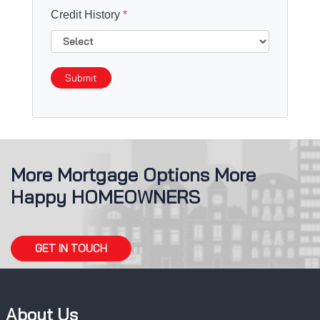
Credit History
*
Submit
More Mortgage Options More
Happy HOMEOWNERS
GET IN TOUCH
About Us