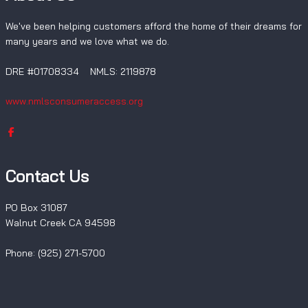
We've been helping customers afford the home of their dreams for
many years and we love what we do.
DRE #01708334 NMLS: 2119878
www.nmlsconsumeraccess.org
Contact Us
PO Box 31087
Walnut Creek CA 94598
Phone: (925) 271-5700