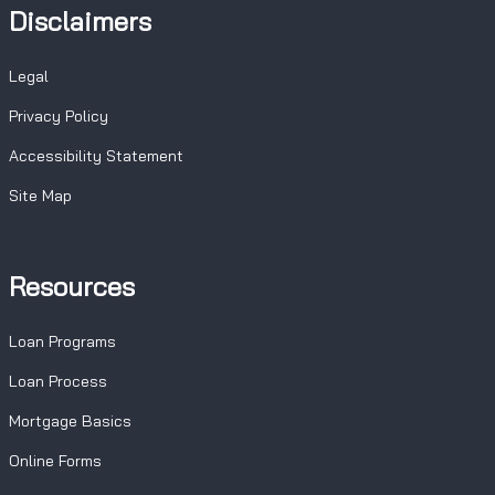
Disclaimers
Legal
Privacy Policy
Accessibility Statement
Site Map
Resources
Loan Programs
Loan Process
Mortgage Basics
Online Forms