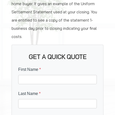
home buyer. It gives an example of the Uniform
Settlement Statement used at your closing. You
are entitled to see a copy of the statement 1-
business day prior to closing indicating your final
costs.
GET A QUICK QUOTE
First Name
*
Last Name
*