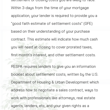
Within 3-days from the time of your mortgage
application, your lender is required to provide you a
"good faith estimate of settlement costs" (GFE)
based on their understanding of your purchase
contract. This estimate will indicate how much cash
you will need at closing to cover prorated taxes,
first month's interest, and other settlement costs.
RESPA requires lenders to give you an information
booklet about settlement costs, written by the U.S.
Department of Housing & Urban Development which
address how to negotiate a sales contract, ways to
work with professionals like attorneys, real estate
agents, lenders, etc, and your given rights as a