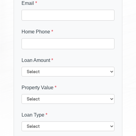
Email
*
Home Phone
*
Loan Amount
*
Property Value
*
Loan Type
*