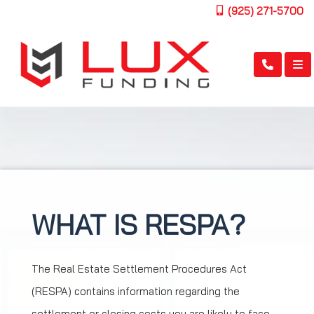
(925) 271-5700
WHAT IS RESPA?
The Real Estate Settlement Procedures Act
(RESPA) contains information regarding the
settlement or closing costs you are likely to face.